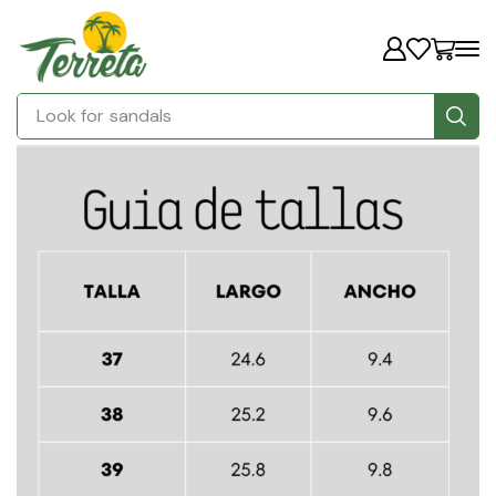
Look for
sandals