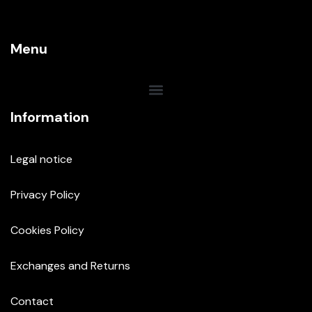
Menu
Information
Legal notice
Privacy Policy
Cookies Policy
Exchanges and Returns
Contact