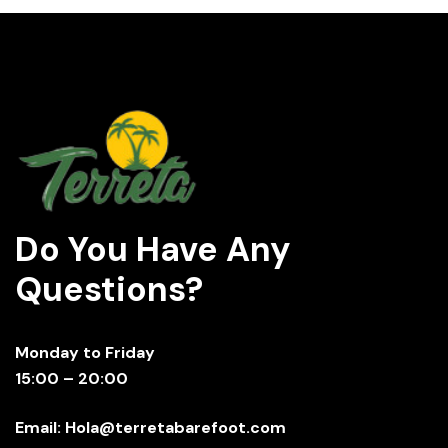
Do You Have Any
Questions?
Monday to Friday
15:00 – 20:00
Email: Hola@terretabarefoot.com