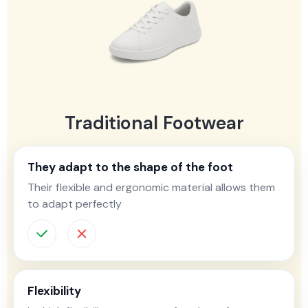
Traditional Footwear
They adapt to the shape of the foot
Their flexible and ergonomic material allows them
to adapt perfectly
Flexibility