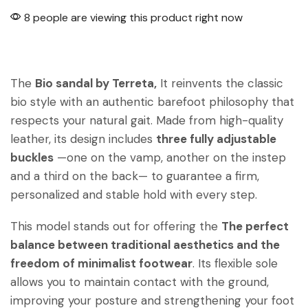
8 people are viewing this product right now
The
Bio sandal by Terreta,
It reinvents the classic
bio style with an authentic barefoot philosophy that
respects your natural gait. Made from high-quality
leather, its design includes
three fully adjustable
buckles
—one on the vamp, another on the instep
and a third on the back— to guarantee a firm,
personalized and stable hold with every step.
This model stands out for offering the
The perfect
balance between traditional aesthetics and the
freedom of minimalist footwear
. Its flexible sole
allows you to maintain contact with the ground,
improving your posture and strengthening your foot