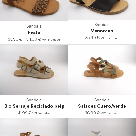
Sandals
Sandals
Menorcan
Festa
35,99
€
VAT included
33,99
€
-
34,99
€
VAT included
Sandals
Sandals
Bio Serraje Reciclado beig
Salades Cuero/verde
41,99
€
36,99
€
VAT included
VAT included