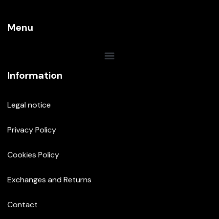
Menu
Information
Legal notice
Privacy Policy
Cookies Policy
Exchanges and Returns
Contact