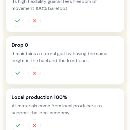
Its high flexibility guarantees freedom of
movement 100% barefoot
Drop 0
It maintains a natural gait by having the same
height in the heel and the front part.
Local production 100%
All materials come from local producers to
support the local economy