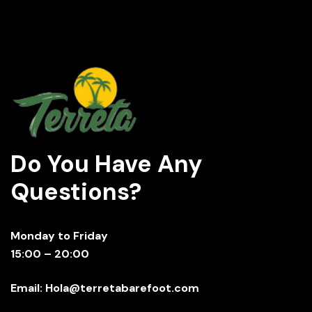
Do You Have Any
Questions?
Monday to Friday
15:00 – 20:00
Email: Hola@terretabarefoot.com