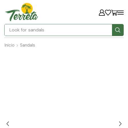
Look for
Inicio
Sandals