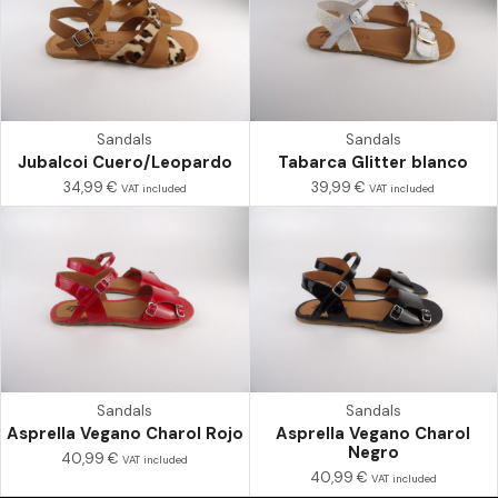
Sandals
Sandals
Jubalcoi Cuero/Leopardo
Tabarca Glitter blanco
34,99
€
39,99
€
VAT included
VAT included
Sandals
Sandals
Asprella Vegano Charol Rojo
Asprella Vegano Charol
Negro
40,99
€
VAT included
40,99
€
VAT included