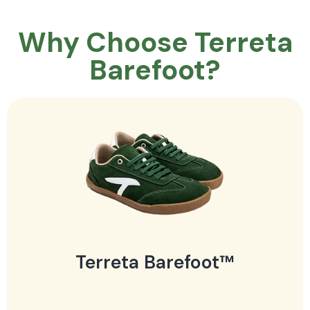
Why Choose Terreta
Barefoot?
Terreta Barefoot™