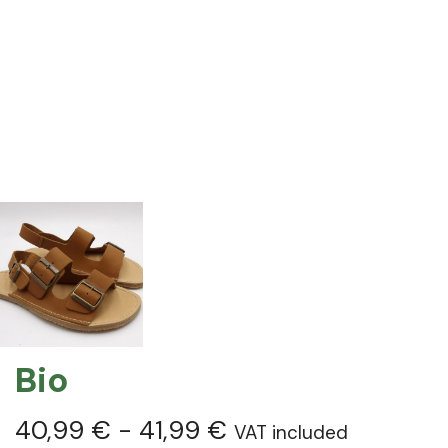
Bio
40,99
€
-
41,99
€
VAT included