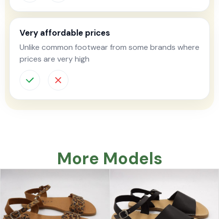
Very affordable prices
Unlike common footwear from some brands where
prices are very high
More Models