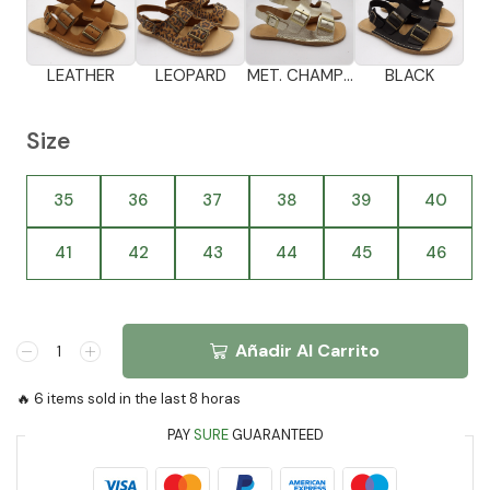
LEATHER
LEOPARD
MET. CHAMPAGNE
BLACK
Size
35
36
37
38
39
40
41
42
43
44
45
46
Añadir Al Carrito
🔥 6 items sold in the last 8 horas
PAY
SURE
GUARANTEED