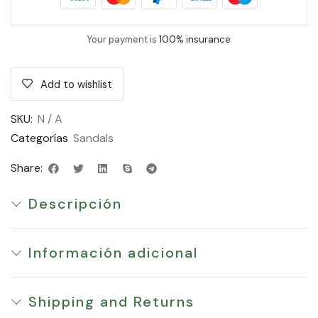
Your payment is
100% insurance
Add to wishlist
SKU:
N / A
Categorías
Sandals
Share:
Descripción
Información adicional
Shipping and Returns