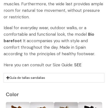
muscles. Furthermore, the wide last provides ample
room for natural toe movement, without pressure
or restriction.
Ideal for everyday wear, outdoor walks, or a
comfortable and functional look, the model
Bio
barefoot
It accompanies you with style and
comfort throughout the day. Made in Spain
according to the principles of healthy footwear.
Here you can consult our Size Guide:
SEE
Guía de tallas sandalias
Color