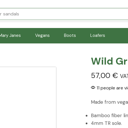
r
sandals
Mary Janes
Vegans
Boots
Loafers
Wild G
57,00
€
VA
11 people are v
Made from vegan
Bamboo fiber lin
4mm TR sole.