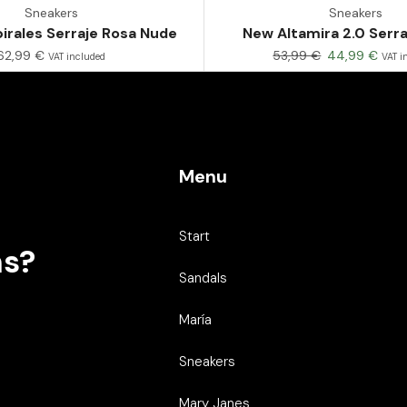
Sneakers
Sneakers
irales Serraje Rosa Nude
New Altamira 2.0 Serr
62,99
€
53,99
€
44,99
€
VAT included
VAT i
Menu
Start
ns?
Sandals
María
Sneakers
Mary Janes