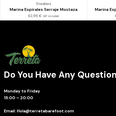
Sneakers
Marina Espirales Serraje Mostaza
Marina Esp
62,99
€
VAT included
Do You Have Any Questio
Monday to Friday
15:00 – 20:00
Email: Hola@terretabarefoot.com