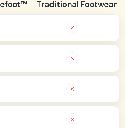
refoot™
Traditional Footwear