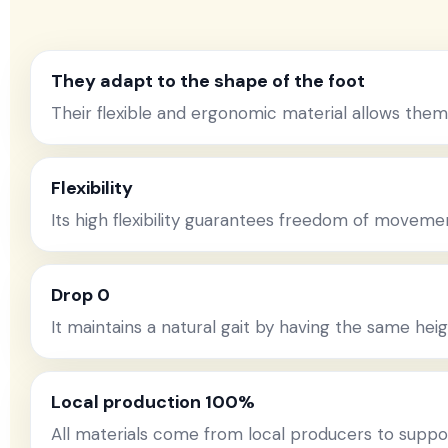
They adapt to the shape of the foot
Their flexible and ergonomic material allows them
Flexibility
Its high flexibility guarantees freedom of movem
Drop 0
It maintains a natural gait by having the same heig
Local production 100%
All materials come from local producers to supp