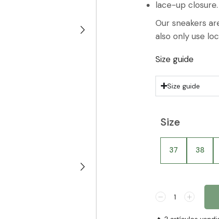
lace-up closure.
Our sneakers are
also only use lo
Size guide
Size guide
Size
37
38
🔥 2 artículos vendi