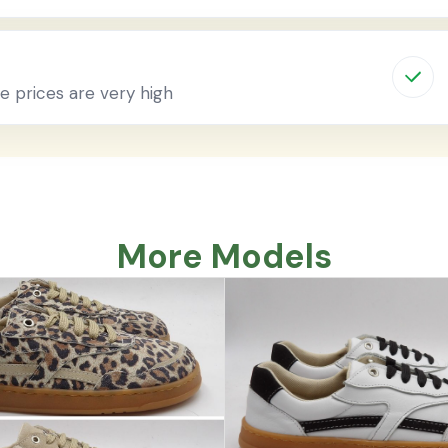
 prices are very high
More Models