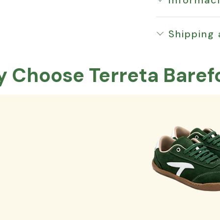
Shipping
 Choose Terreta Baref