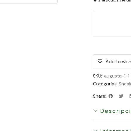
Add to wish
SKU:
augusta-1-1
Categorías
Sneak
Share:
Descripc
Informaci