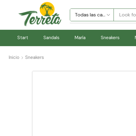
Look fo
Start
Sandals
María
Sneakers
Inicio
Sneakers