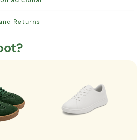
 and Returns
oot?