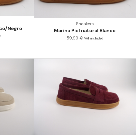
Sneakers
anco/Negro
Marina Piel natural Blanco
d
59,99
€
VAT included