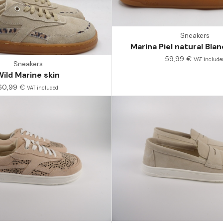
Sneakers
Marina Piel natural Bl
59,99
€
VAT include
Sneakers
Wild Marine skin
60,99
€
VAT included