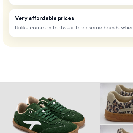
Very affordable prices
Unlike common footwear from some brands where