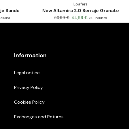
Loafers
aje Sande
New Altamira 2.0 Serraje Granate
53,99
€
44,99
€
ncluded
VAT included
Information
Legal notice
Privacy Policy
Cookies Policy
Exchanges and Returns