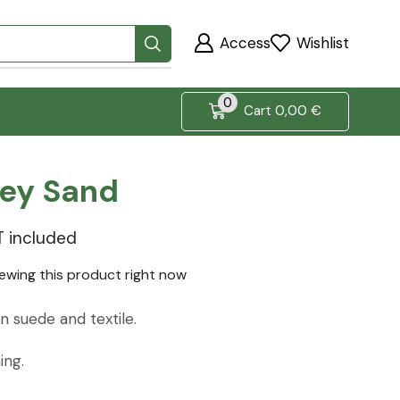
Access
Wishlist
0
Cart
0,00
€
rey Sand
T included
iewing this product right now
 suede and textile.
ing.