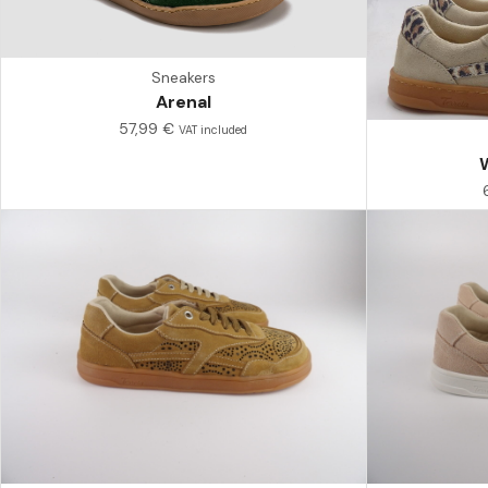
Sneakers
Arenal
57,99
€
VAT included