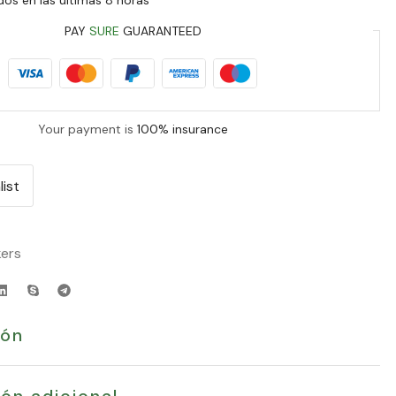
PAY
SURE
GUARANTEED
Your payment is
100% insurance
list
ers
ión
ón adicional