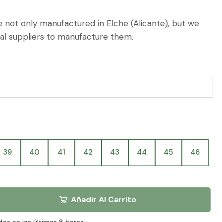
 not only manufactured in Elche (Alicante), but we
cal suppliers to manufacture them.
39
40
41
42
43
44
45
46
Añadir Al Carrito
dos en las últimas 8 horas