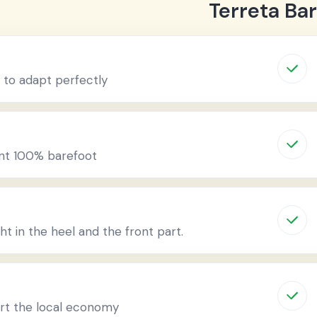
Terreta Ba
 to adapt perfectly
ent 100% barefoot
ht in the heel and the front part.
ort the local economy